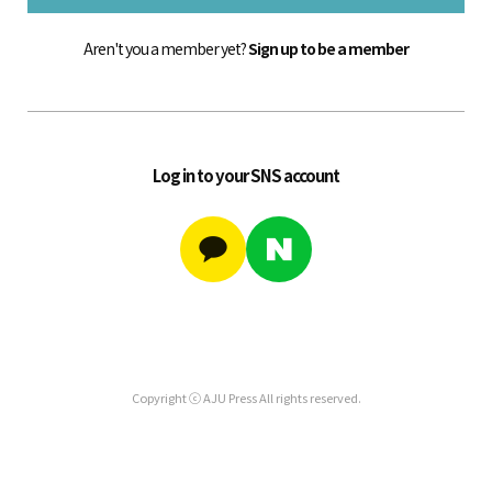
Aren't you a member yet?
Sign up to be a member
Log in to your SNS account
Copyright ⓒ AJU Press All rights reserved.