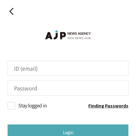
Stay logged in
Finding Passwords
Login