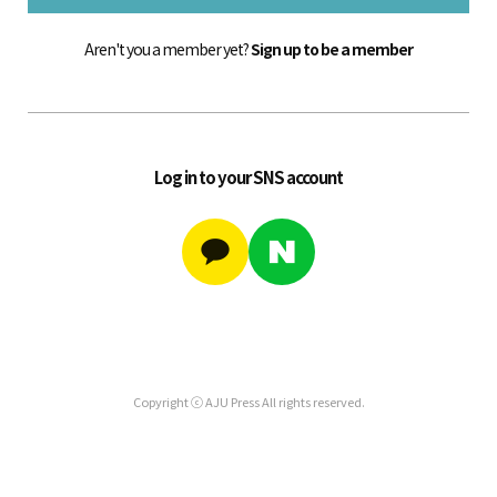
Aren't you a member yet?
Sign up to be a member
Log in to your SNS account
Copyright ⓒ AJU Press All rights reserved.