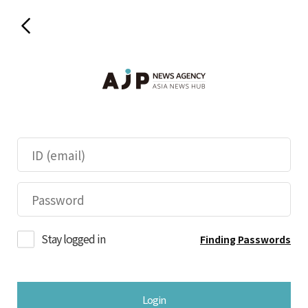
Stay logged in
Finding Passwords
Login