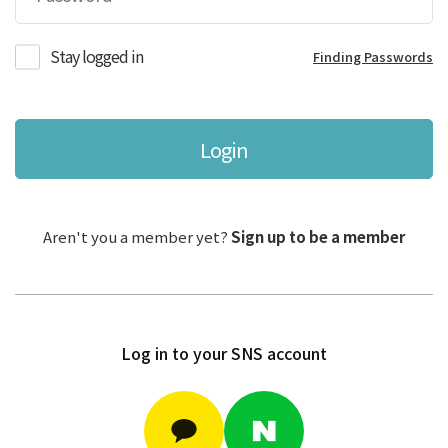
Stay logged in
Finding Passwords
Login
Aren't you a member yet?
Sign up to be a member
Log in to your SNS account