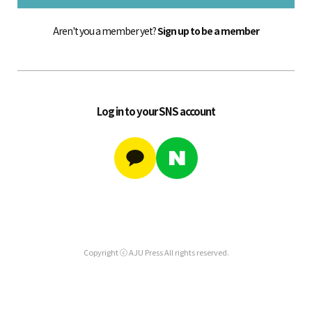
Aren't you a member yet?
Sign up to be a member
Log in to your SNS account
Copyright ⓒ AJU Press All rights reserved.