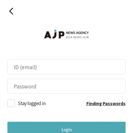
Stay logged in
Finding Passwords
Login