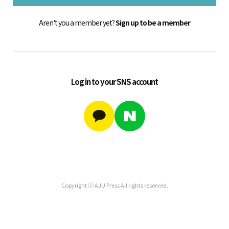
Aren't you a member yet?
Sign up to be a member
Log in to your SNS account
Copyright ⓒ AJU Press All rights reserved.