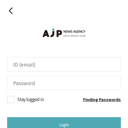
Stay logged in
Finding Passwords
Login