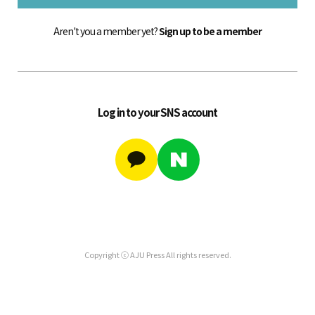
Aren't you a member yet?
Sign up to be a member
Log in to your SNS account
Copyright ⓒ AJU Press All rights reserved.