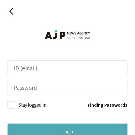
Stay logged in
Finding Passwords
Login