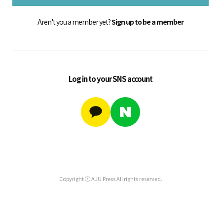
Aren't you a member yet?
Sign up to be a member
Log in to your SNS account
Copyright ⓒ AJU Press All rights reserved.