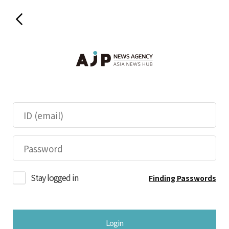
Stay logged in
Finding Passwords
Login