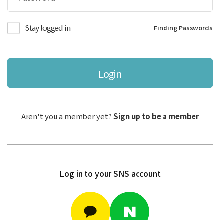
Stay logged in
Finding Passwords
Login
Aren't you a member yet?
Sign up to be a member
Log in to your SNS account