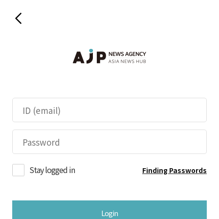
Stay logged in
Finding Passwords
Login