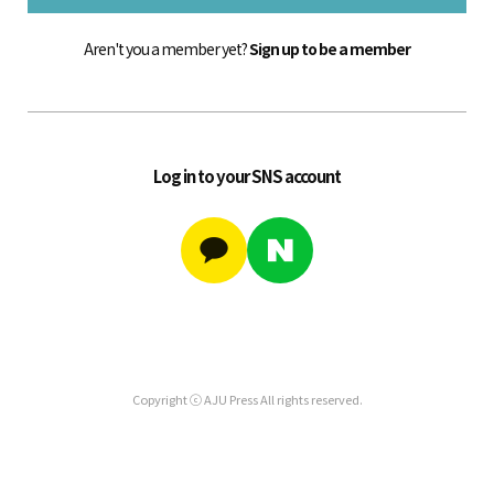
Aren't you a member yet?
Sign up to be a member
Log in to your SNS account
Copyright ⓒ AJU Press All rights reserved.