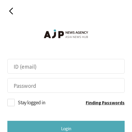
Stay logged in
Finding Passwords
Login