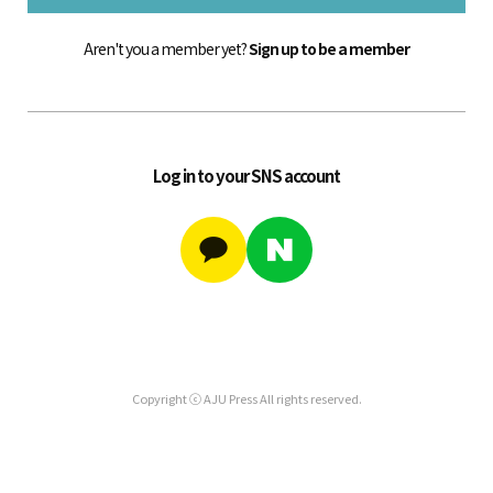
Aren't you a member yet?
Sign up to be a member
Log in to your SNS account
Copyright ⓒ AJU Press All rights reserved.