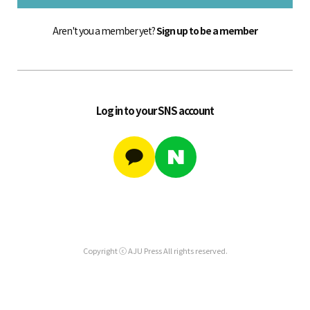
Aren't you a member yet?
Sign up to be a member
Log in to your SNS account
Copyright ⓒ AJU Press All rights reserved.