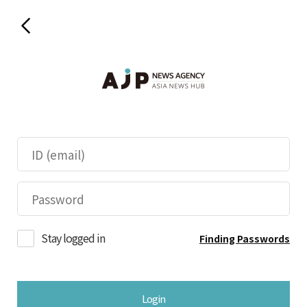
Stay logged in
Finding Passwords
Login