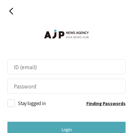
Stay logged in
Finding Passwords
Login