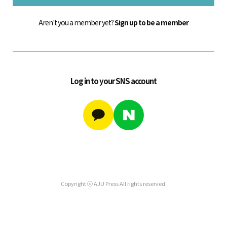
Aren't you a member yet?
Sign up to be a member
Log in to your SNS account
Copyright ⓒ AJU Press All rights reserved.