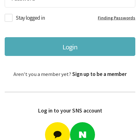
Stay logged in
Finding Passwords
Login
Aren't you a member yet?
Sign up to be a member
Log in to your SNS account