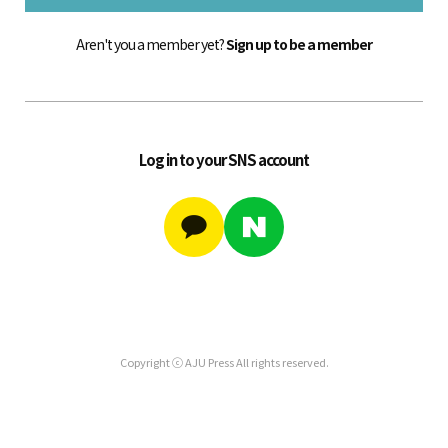
Aren't you a member yet?
Sign up to be a member
Log in to your SNS account
Copyright ⓒ AJU Press All rights reserved.