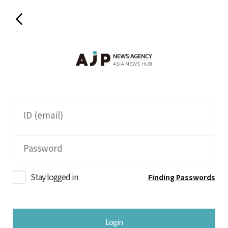
Stay logged in
Finding Passwords
Login