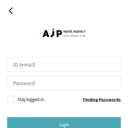
Stay logged in
Finding Passwords
Login