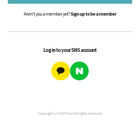
Aren't you a member yet?
Sign up to be a member
Log in to your SNS account
Copyright ⓒ AJU Press All rights reserved.