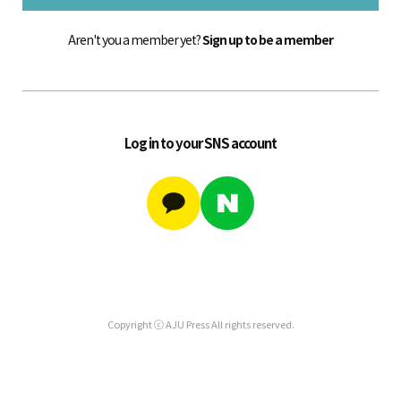
Aren't you a member yet?
Sign up to be a member
Log in to your SNS account
Copyright ⓒ AJU Press All rights reserved.