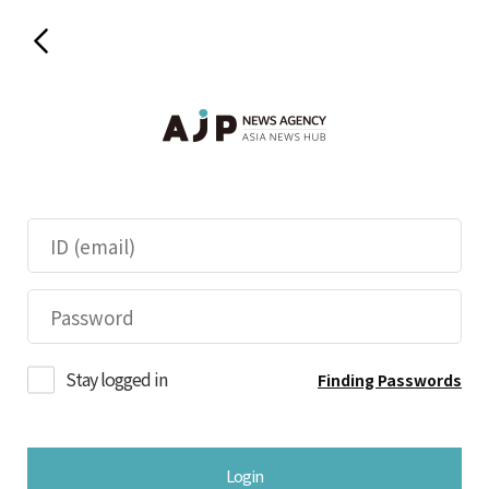
Stay logged in
Finding Passwords
Login