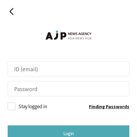
Stay logged in
Finding Passwords
Login