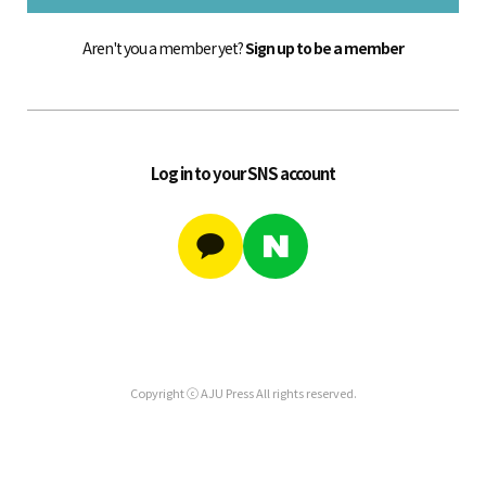
Aren't you a member yet?
Sign up to be a member
Log in to your SNS account
Copyright ⓒ AJU Press All rights reserved.