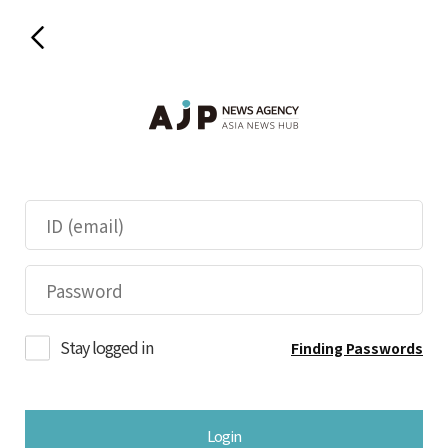
Stay logged in
Finding Passwords
Login