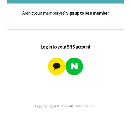
Aren't you a member yet?
Sign up to be a member
Log in to your SNS account
Copyright ⓒ AJU Press All rights reserved.