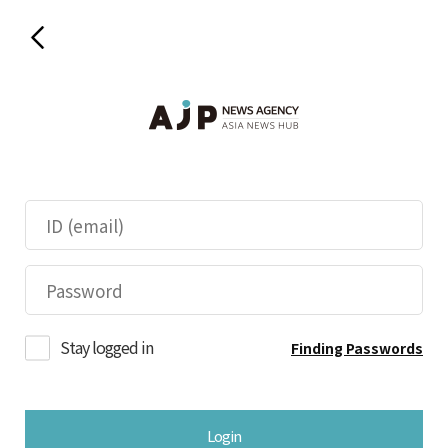
Stay logged in
Finding Passwords
Login