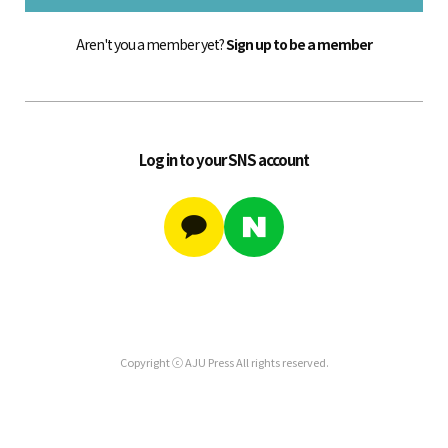
Aren't you a member yet?
Sign up to be a member
Log in to your SNS account
Copyright ⓒ AJU Press All rights reserved.