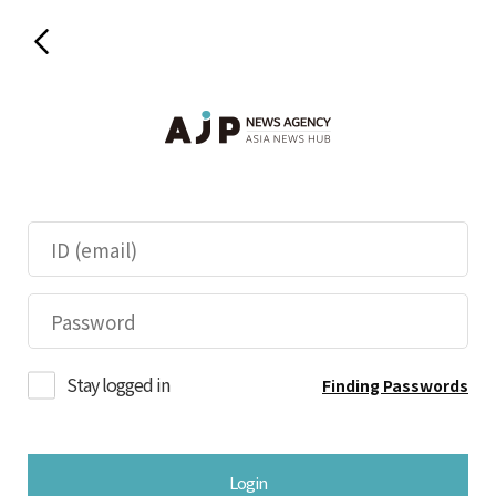
Stay logged in
Finding Passwords
Login