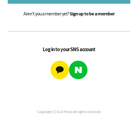
Aren't you a member yet?
Sign up to be a member
Log in to your SNS account
Copyright ⓒ AJU Press All rights reserved.