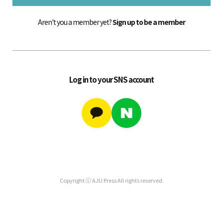
Aren't you a member yet?
Sign up to be a member
Log in to your SNS account
Copyright ⓒ AJU Press All rights reserved.