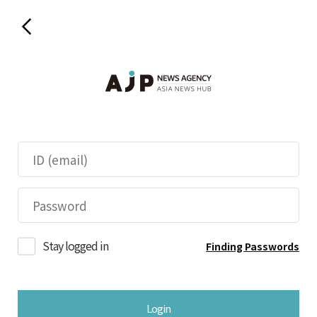
Stay logged in
Finding Passwords
Login