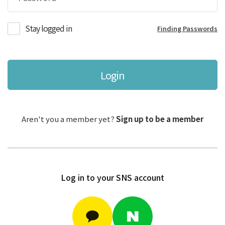
Stay logged in
Finding Passwords
Login
Aren't you a member yet?
Sign up to be a member
Log in to your SNS account