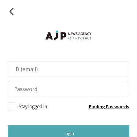
Stay logged in
Finding Passwords
Login