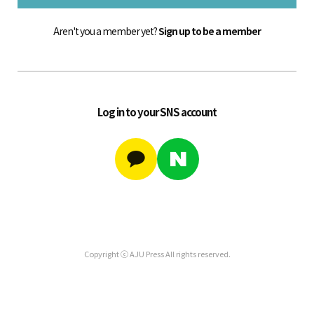
Aren't you a member yet?
Sign up to be a member
Log in to your SNS account
Copyright ⓒ AJU Press All rights reserved.