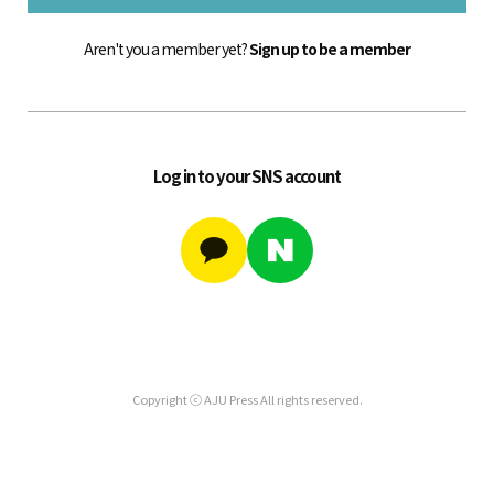
Aren't you a member yet?
Sign up to be a member
Log in to your SNS account
Copyright ⓒ AJU Press All rights reserved.