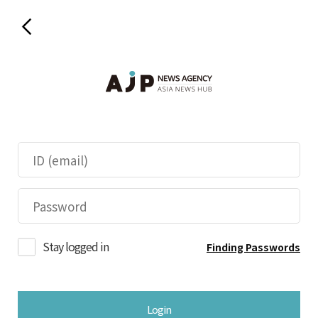
Stay logged in
Finding Passwords
Login