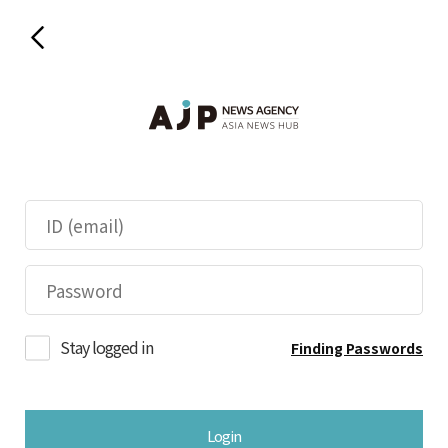
Stay logged in
Finding Passwords
Login