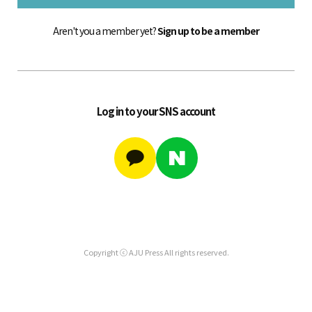
Aren't you a member yet?
Sign up to be a member
Log in to your SNS account
Copyright ⓒ AJU Press All rights reserved.