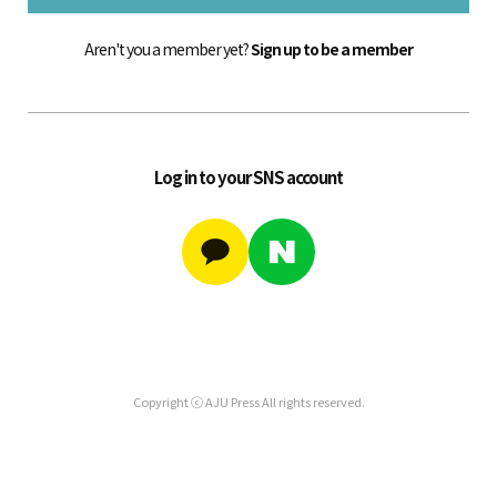
Aren't you a member yet?
Sign up to be a member
Log in to your SNS account
Copyright ⓒ AJU Press All rights reserved.