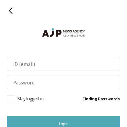
Stay logged in
Finding Passwords
Login