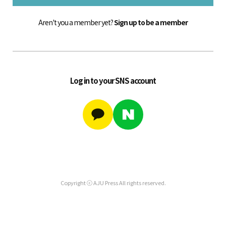
Aren't you a member yet?
Sign up to be a member
Log in to your SNS account
Copyright ⓒ AJU Press All rights reserved.