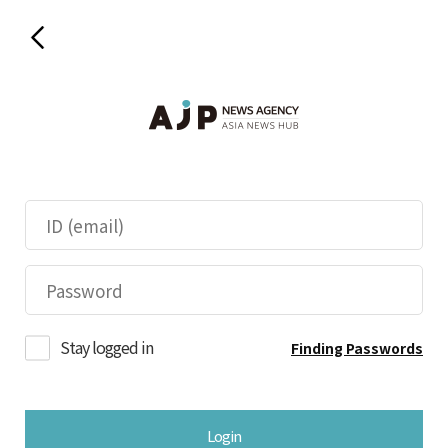
Stay logged in
Finding Passwords
Login