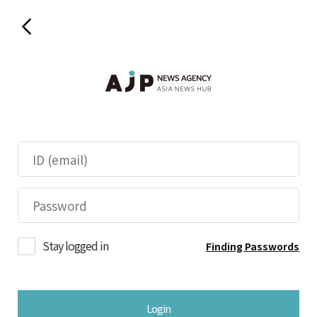
Stay logged in
Finding Passwords
Login