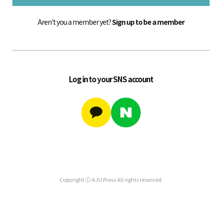
Aren't you a member yet?
Sign up to be a member
Log in to your SNS account
Copyright ⓒ AJU Press All rights reserved.