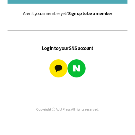
Aren't you a member yet?
Sign up to be a member
Log in to your SNS account
Copyright ⓒ AJU Press All rights reserved.