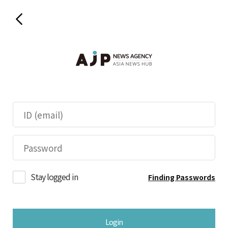
Stay logged in
Finding Passwords
Login