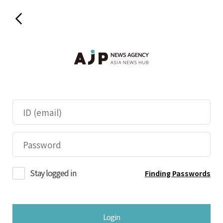
Stay logged in
Finding Passwords
Login