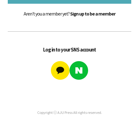
Aren't you a member yet?
Sign up to be a member
Log in to your SNS account
Copyright ⓒ AJU Press All rights reserved.