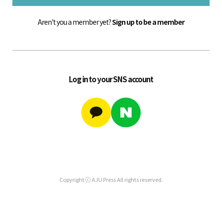
Aren't you a member yet?
Sign up to be a member
Log in to your SNS account
Copyright ⓒ AJU Press All rights reserved.