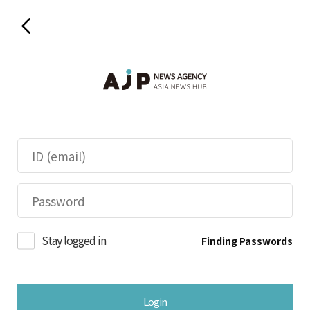
Stay logged in
Finding Passwords
Login