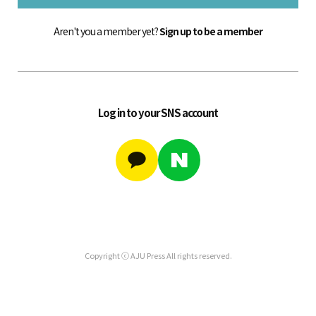
Aren't you a member yet?
Sign up to be a member
Log in to your SNS account
Copyright ⓒ AJU Press All rights reserved.