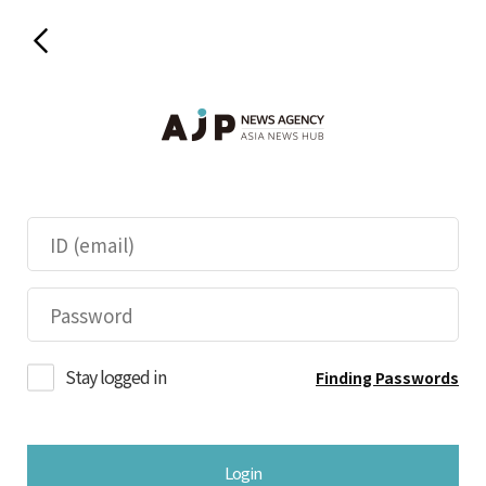
Stay logged in
Finding Passwords
Login