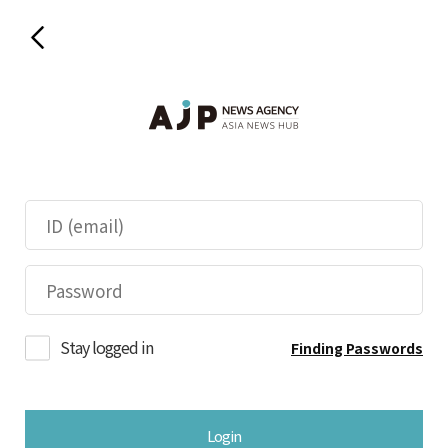
Stay logged in
Finding Passwords
Login