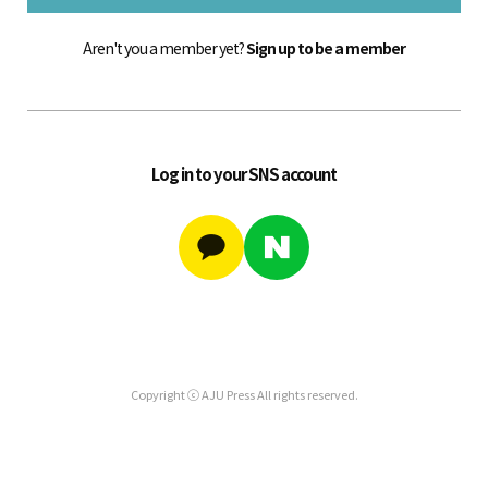
Aren't you a member yet?
Sign up to be a member
Log in to your SNS account
Copyright ⓒ AJU Press All rights reserved.