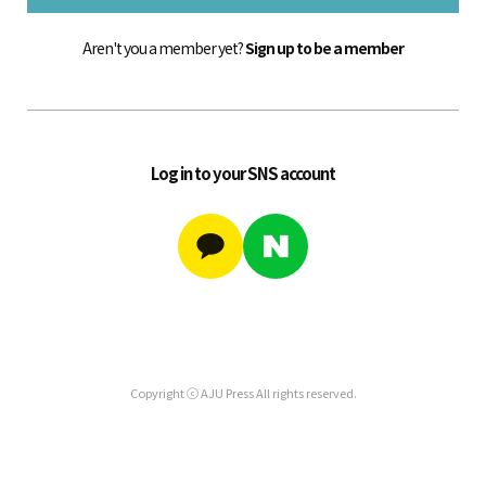
Aren't you a member yet?
Sign up to be a member
Log in to your SNS account
Copyright ⓒ AJU Press All rights reserved.