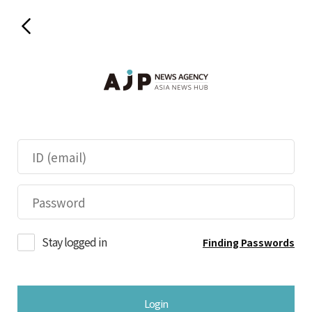
Stay logged in
Finding Passwords
Login