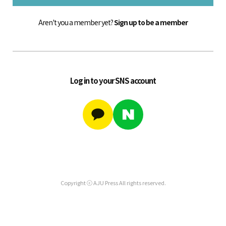
Aren't you a member yet?
Sign up to be a member
Log in to your SNS account
Copyright ⓒ AJU Press All rights reserved.