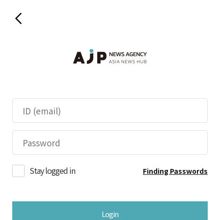
Stay logged in
Finding Passwords
Login