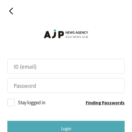
Stay logged in
Finding Passwords
Login