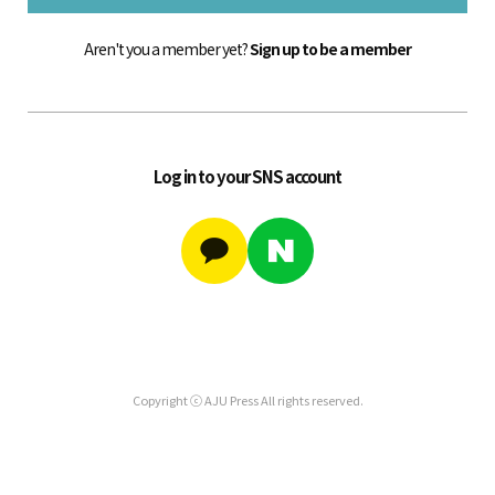
Aren't you a member yet?
Sign up to be a member
Log in to your SNS account
Copyright ⓒ AJU Press All rights reserved.