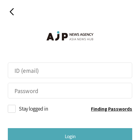
Stay logged in
Finding Passwords
Login