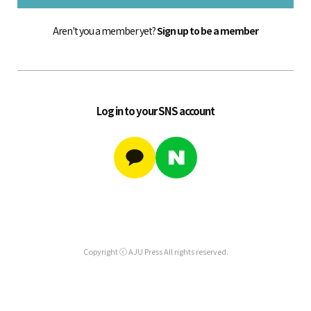
Aren't you a member yet?
Sign up to be a member
Log in to your SNS account
Copyright ⓒ AJU Press All rights reserved.