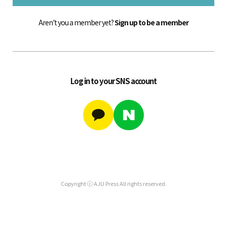
Aren't you a member yet?
Sign up to be a member
Log in to your SNS account
Copyright ⓒ AJU Press All rights reserved.