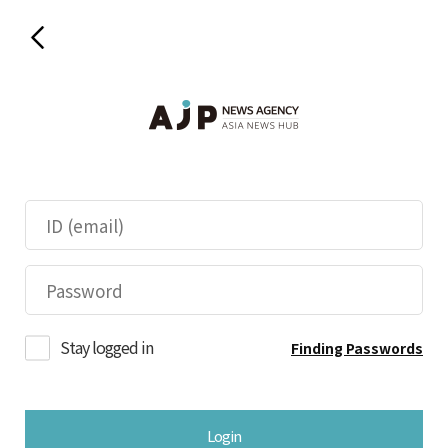
Stay logged in
Finding Passwords
Login