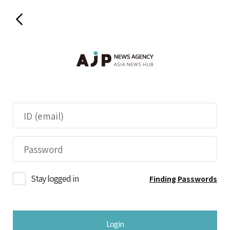
Stay logged in
Finding Passwords
Login