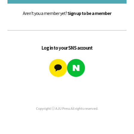
Aren't you a member yet?
Sign up to be a member
Log in to your SNS account
Copyright ⓒ AJU Press All rights reserved.