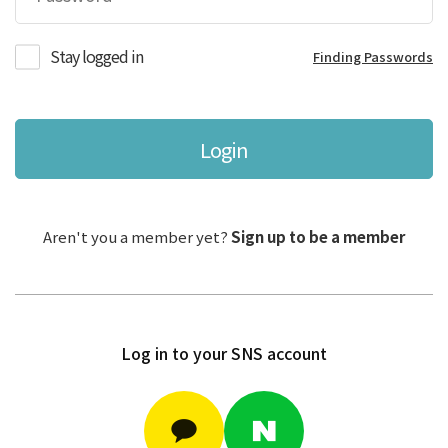
Stay logged in
Finding Passwords
Login
Aren't you a member yet?
Sign up to be a member
Log in to your SNS account