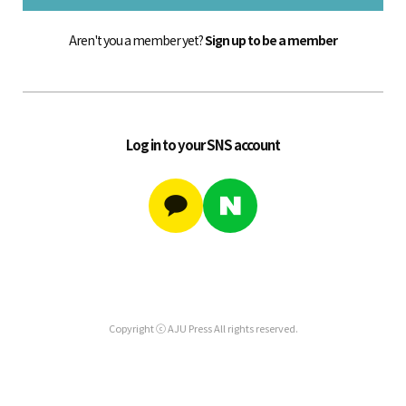
Aren't you a member yet?
Sign up to be a member
Log in to your SNS account
Copyright ⓒ AJU Press All rights reserved.