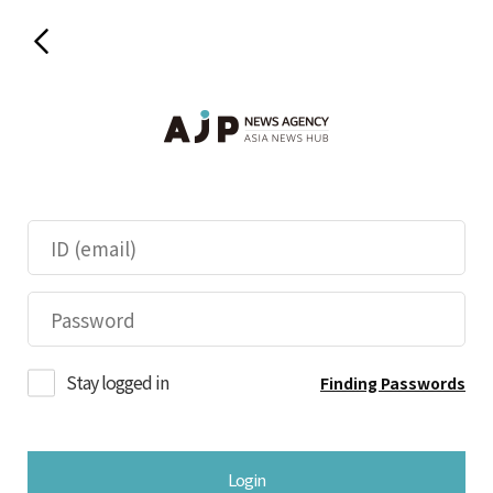
Stay logged in
Finding Passwords
Login