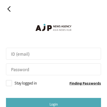
Stay logged in
Finding Passwords
Login