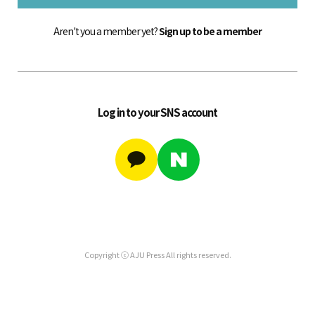
Aren't you a member yet?
Sign up to be a member
Log in to your SNS account
Copyright ⓒ AJU Press All rights reserved.