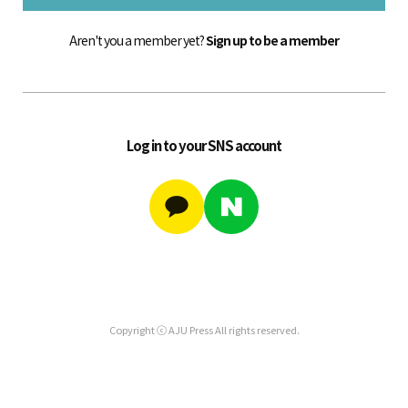
Aren't you a member yet?
Sign up to be a member
Log in to your SNS account
Copyright ⓒ AJU Press All rights reserved.