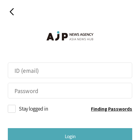
Stay logged in
Finding Passwords
Login