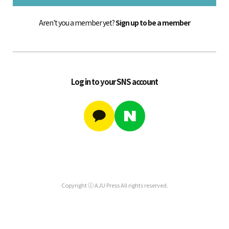
Aren't you a member yet?
Sign up to be a member
Log in to your SNS account
Copyright ⓒ AJU Press All rights reserved.