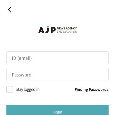
Stay logged in
Finding Passwords
Login