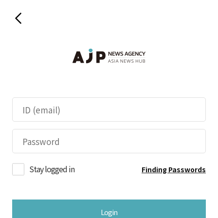
Stay logged in
Finding Passwords
Login