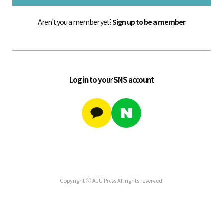
Aren't you a member yet?
Sign up to be a member
Log in to your SNS account
Copyright ⓒ AJU Press All rights reserved.