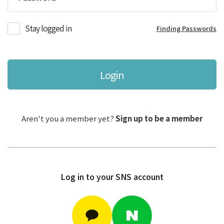
Stay logged in
Finding Passwords
Login
Aren't you a member yet?
Sign up to be a member
Log in to your SNS account