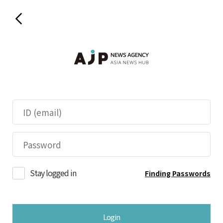
Stay logged in
Finding Passwords
Login