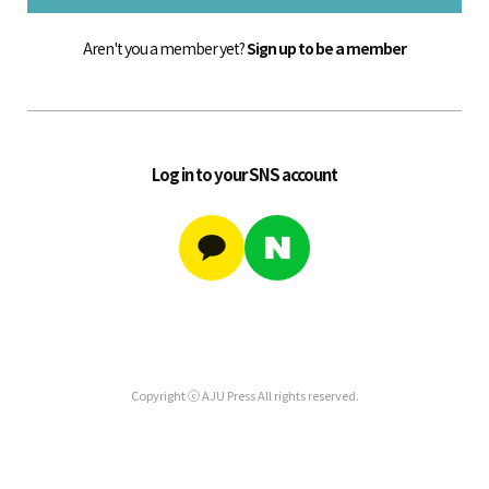
Aren't you a member yet?
Sign up to be a member
Log in to your SNS account
Copyright ⓒ AJU Press All rights reserved.