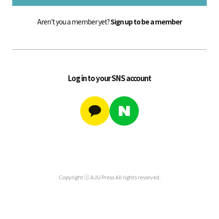
Aren't you a member yet?
Sign up to be a member
Log in to your SNS account
Copyright ⓒ AJU Press All rights reserved.