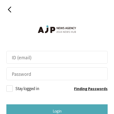
Stay logged in
Finding Passwords
Login