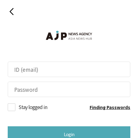
Stay logged in
Finding Passwords
Login