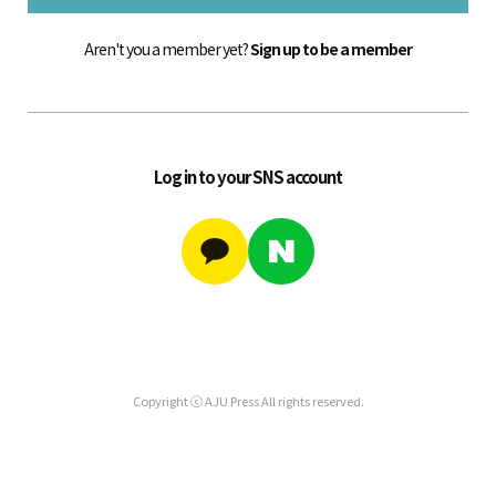
Aren't you a member yet?
Sign up to be a member
Log in to your SNS account
Copyright ⓒ AJU Press All rights reserved.