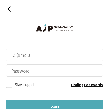
Stay logged in
Finding Passwords
Login