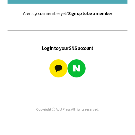
Aren't you a member yet?
Sign up to be a member
Log in to your SNS account
Copyright ⓒ AJU Press All rights reserved.